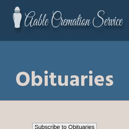
Obituaries
Subscribe to Obituaries