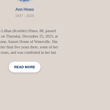
Ann Hines
1937 - 2025
Lillian (Koehler) Hines, 88, passed
 on Thursday, December 25, 2025, at
ome, Sunset Home of Waterville. She
 her final five years there, some of her
 years, and was comforted in her last
nts by her favorite people. Ann was
n Hillside, New Jersey on October 18,
READ MORE
She was the daughter of Hellmuth and
an Koehler. She attended Hillside High
ol where she graduated in 1956. She
got engaged and married Donald Hines
April 15, 1958. They started a family of
ur children in New Jersey and then
ed Donald’s parents and his brother to
Maine,