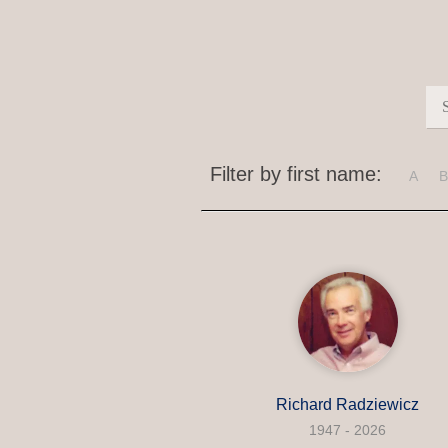
Filter by first name:
A
B
Richard Radziewicz
1947 - 2026