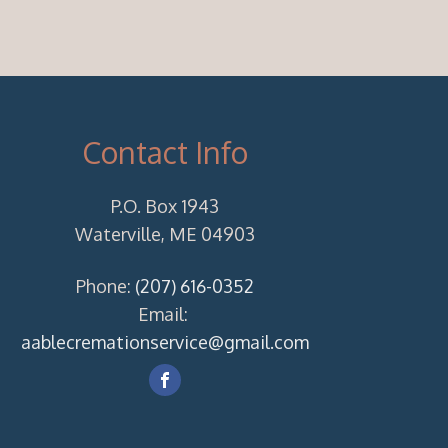
Contact Info
P.O. Box 1943
Waterville, ME 04903
Phone:
(207) 616-0352
Email:
aablecremationservice@gmail.com