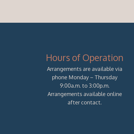
Hours of Operation
Arrangements are available via
phone Monday – Thursday
9:00a.m. to 3:00p.m.
Arrangements available online
after contact.