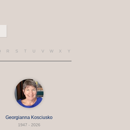
Q
R
S
T
U
V
W
X
Y
Z
Georgianna Kosciusko
1947 - 2026