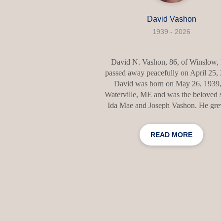
David Vashon
1939 - 2026
David N. Vashon, 86, of Winslow
passed away peacefully on April 25,
David was born on May 26, 1939,
Waterville, ME and was the beloved 
Ida Mae and Joseph Vashon. He gr
with a deep sense of family, kindnes
integrity that shaped the way he live
READ MORE
loved. After graduating from high sc
David join the armed forces and serv
time in France. David met his wife, N
and it was love at first sight. They 
married on June 6, 1964 and had 3 b
children, Lisa, Monique, and Mike. The
together was filled with love and lau
Dave reti