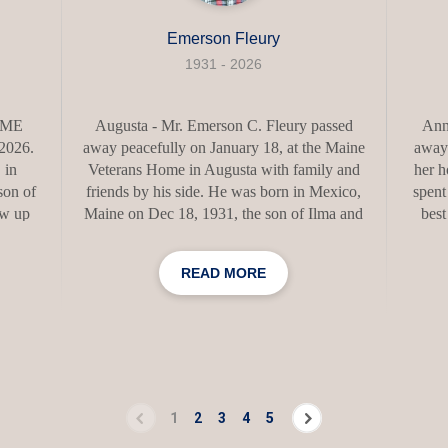
Emerson Fleury
1931 - 2026
, ME
Augusta - Mr. Emerson C. Fleury passed
Ann 
 2026.
away peacefully on January 18, at the Maine
away
 in
Veterans Home in Augusta with family and
her h
son of
friends by his side. He was born in Mexico,
spent
ew up
Maine on Dec 18, 1931, the son of Ilma and
best
s, and
Charlie Fleury of Mexico, Maine. He
mome
d and
graduated from Mexico High School in 1950
born i
READ MORE
hool,
where he played basketball, football and ran
1937. 
ed his
track. He worked at the Rumford Paper Mill
Lilli
icole,
for a short while before enlisting in the
Scho
were
United States Air Force where he served
then 
eloved
from 1952-1956 during the Korean War
Sr on 
ir life
Conflict as a Radio Repairman for 9th Radio
fo
ghter.
Relay Squadron and was promoted to SSGT.
follow
1
2
3
4
5
He received medal