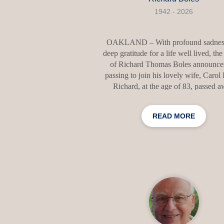
1942 - 2026
OAKLAND – With profound sadnes
deep gratitude for a life well lived, the
of Richard Thomas Boles announces
passing to join his lovely wife, Carol
Richard, at the age of 83, passed 
peacefully at his home on Willey Po
alongside his devoted son, Elias J. Bole
READ MORE
a few weeks before his 84th birthday. 
final days, Richard was blessed wi
memorable visit from his beloved dau
Kimberly S. Devir, and her husba
Timothy, and their five children, M
Kaitlin, Connor, Lindsey, and John,
presence brought him great joy and c
Richard was