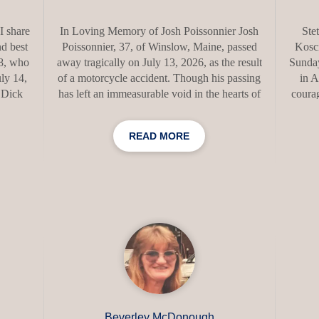
I share
In Loving Memory of Josh Poissonnier Josh
Ste
d best
Poissonnier, 37, of Winslow, Maine, passed
Kosci
78, who
away tragically on July 13, 2026, as the result
Sunday
ly 14,
of a motorcycle accident. Though his passing
in A
. Dick
has left an immeasurable void in the hearts of
courag
ching
those who loved him, his adventurous spirit,
Born 
ere he
generous heart, and unwavering love for his
1947,
READ MORE
nts.
family and friends will never be forgotten.
and De
assion
Josh was born on March 12, 1989, at Inland
St. 
 by his
Hospital to Elizabeth and Jamie Poissonnier.
Ca
cMahon
He was raised in Norridgewock, where he
bac
(Joan);
attended Riverview Memorial School before
Univ
In
graduating from Skowhegan Area High
her
 will
School. A hardworking craftsman t
serv
Beverley McDonough