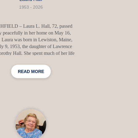
1953 - 2026
HFIELD – Laura L. Hall, 72, passed
 peacefully in her home on May 16,
 Laura was born in Lewiston, Maine,
ly 9, 1953, the daughter of Lawrence
rothy Hall. She spent much of her life
ting meaningful memories with family
friends and was known for her warm
READ MORE
company, kind heart, and love of
rsation. Her family was the center of
world, and she took immense pride in
of them. She especially loved talking
her grandchildren and celebrating their
mplishments. Laura enjoyed sharing
s and memories about Tennessee, caring
for her house plants,