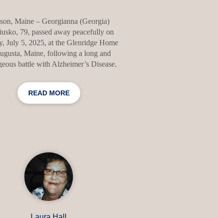
tson, Maine – Georgianna (Georgia)
usko, 79, passed away peacefully on
, July 5, 2025, at the Glenridge Home
ugusta, Maine, following a long and
eous battle with Alzheimer’s Disease.
in Los Angeles, California on May 1,
 Georgia was the daughter of George
READ MORE
lores (Rosendale) Kern. She attended
Paul High School in Santa Fe Springs,
lifornia, and went on to receive her
helor's degree from California State
ersity, Long Beach. She made Maine
 home in 1974, dedicating her life to
ice, faith, and community. Before her
retirement and subsequ
Laura Hall