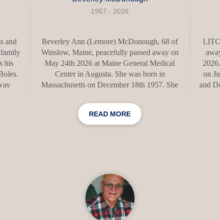
1957 - 2026
s and
Beverley Ann (Lemore) McDonough, 68 of
LITC
 family
Winslow, Maine, peacefully passed away on
away
 his
May 24th 2026 at Maine General Medical
2026.
 Boles.
Center in Augusta. She was born in
on Ju
away
Massachusetts on December 18th 1957. She
and Do
int,
attended Lawrence High School. Over the
crea
s, just
years she was employed at, Colonial Manor
and 
READ MORE
In his
in Waterville, Hathaway shirt company of
th a
Waterville and Oak Grove Nursing and
conve
ghter,
Rehab in Waterville. Beverley loved to cook
her 
nd,
and sing. Even if she did get most of the
each 
egan,
lyrics wrong. She enjoyed playing bingo,
about 
 whose
scratching tickets and spending time with her
acco
omfort.
dog Axel. She was a member of the Clinton
storie
Grange. Bev