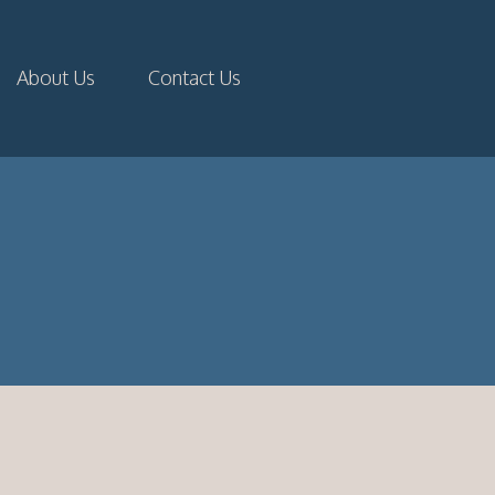
About Us
Contact Us