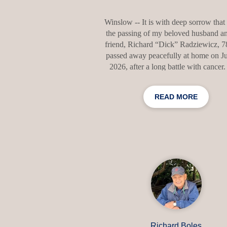
Winslow -- It is with deep sorrow that 
the passing of my beloved husband an
friend, Richard “Dick” Radziewicz, 
passed away peacefully at home on Ju
2026, after a long battle with cancer
dedicated more than 30 years to tea
English at Lawrence High School, wh
READ MORE
touched the lives of countless stude
Outside the classroom, his greatest p
was the game of golf. Dick is survived
wife, Barbara; his sister, Barbara M
(Jerry); his brother, James Radziewicz 
and several nieces and nephews. 
accordance with Dick’s wishes, there
Richard Boles