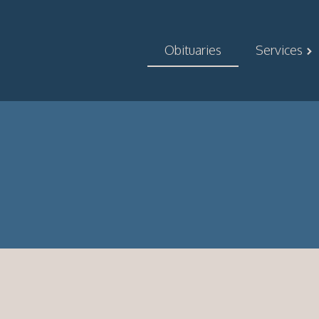
Obituaries
Services